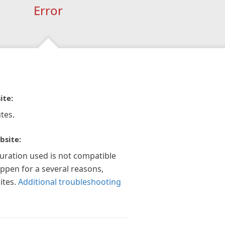
Error
ite:
tes.
bsite:
guration used is not compatible
appen for a several reasons,
ites.
Additional troubleshooting