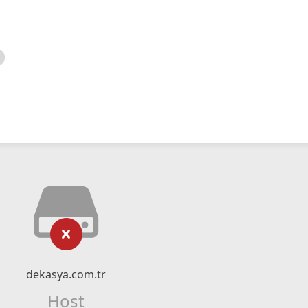
dekasya.com.tr
Host