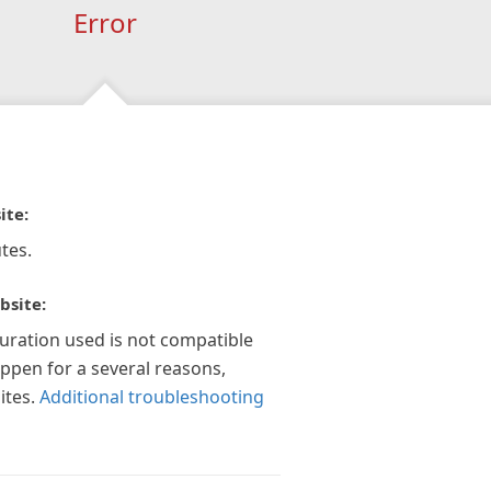
Error
ite:
tes.
bsite:
guration used is not compatible
appen for a several reasons,
ites.
Additional troubleshooting