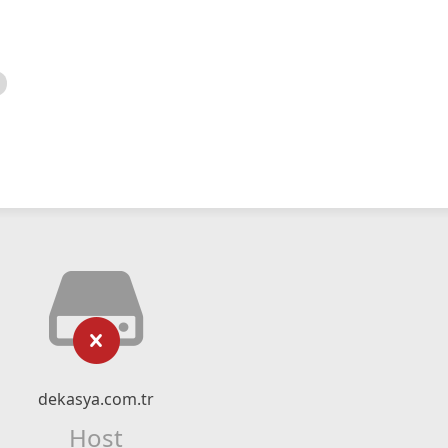
dekasya.com.tr
Host